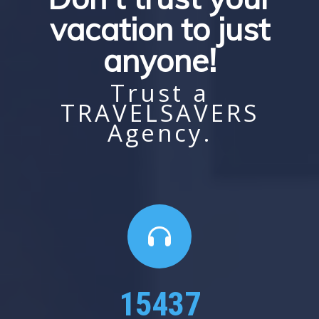
vacation to just
anyone!
Trust a
TRAVELSAVERS
Agency.
24000