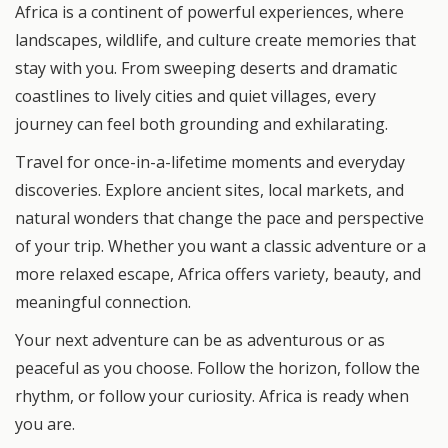
Africa is a continent of powerful experiences, where
landscapes, wildlife, and culture create memories that
stay with you. From sweeping deserts and dramatic
coastlines to lively cities and quiet villages, every
journey can feel both grounding and exhilarating.
Travel for once-in-a-lifetime moments and everyday
discoveries. Explore ancient sites, local markets, and
natural wonders that change the pace and perspective
of your trip. Whether you want a classic adventure or a
more relaxed escape, Africa offers variety, beauty, and
meaningful connection.
Your next adventure can be as adventurous or as
peaceful as you choose. Follow the horizon, follow the
rhythm, or follow your curiosity. Africa is ready when
you are.