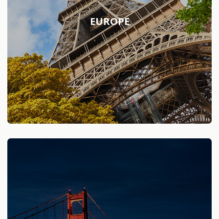
EUROPE