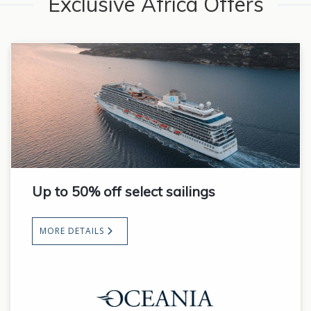
Exclusive Africa Offers
Up to 50% off select sailings
MORE DETAILS