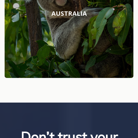
AUSTRALIA
Don’t trust your