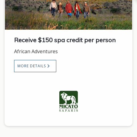
Receive $150 spa credit per person
African Adventures
MORE DETAILS