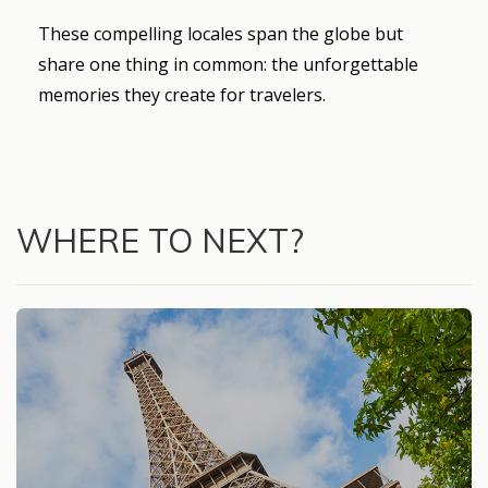
These compelling locales span the globe but
share one thing in common: the unforgettable
memories they create for travelers.
WHERE TO NEXT?