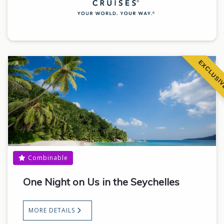
EXCLUSI
Combinable
One Night on Us in the Seychelles
MORE DETAILS