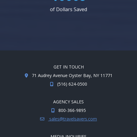
of Dollars Saved
GET IN TOUCH
71 Audrey Avenue Oyster Bay, NY 11771
(516) 624-0500
AGENCY SALES
800-366-9895
sales@travelsavers.com
MEDIA INQUIRIES