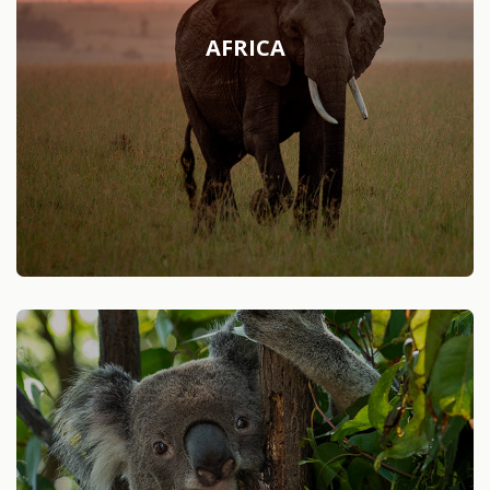
AFRICA