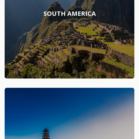
SOUTH AMERICA