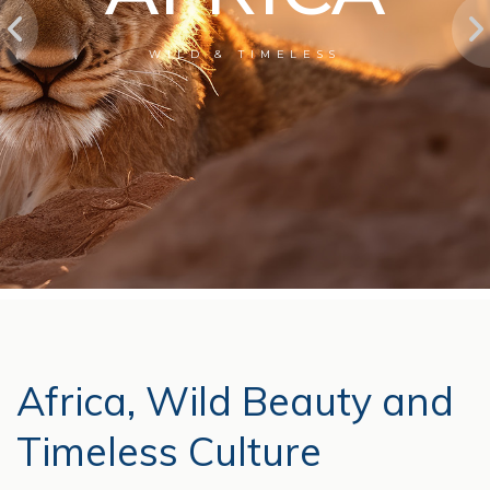
WILD & TIMELESS
Africa, Wild Beauty and
Timeless Culture