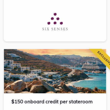
EXCLUSI
$150 onboard credit per stateroom