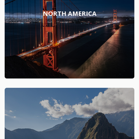
NORTH AMERICA