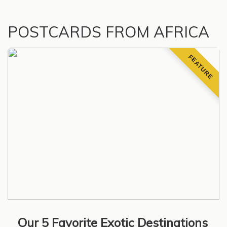
POSTCARDS FROM AFRICA
FEATURE
Our 5 Favorite Exotic Destinations