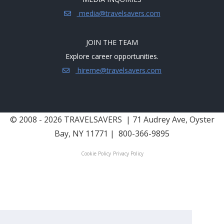
media@travelsavers.com
JOIN THE TEAM
Explore career opportunities.
hireme@travelsavers.com
© 2008 - 2026 TRAVELSAVERS
| 71 Audrey Ave, Oyster
Bay, NY 11771
|
800-366-9895
Cookie Policy
Privacy Policy