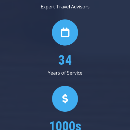
Expert Travel Advisors
53
Years of Service
1000s