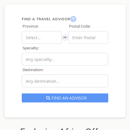
FIND A TRAVEL ADVISOR
Province:
Postal Code:
OR
Specialty:
Destination:
FIND AN ADVISOR