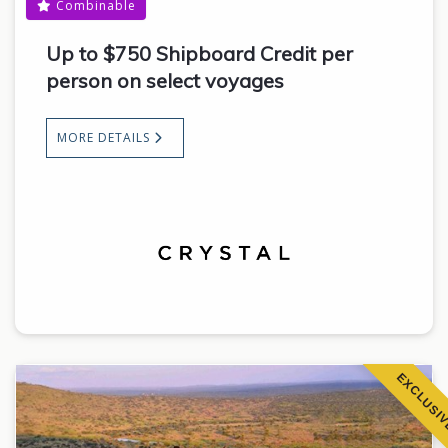
Combinable
Up to $750 Shipboard Credit per
person on select voyages
MORE DETAILS
EXCLUSI