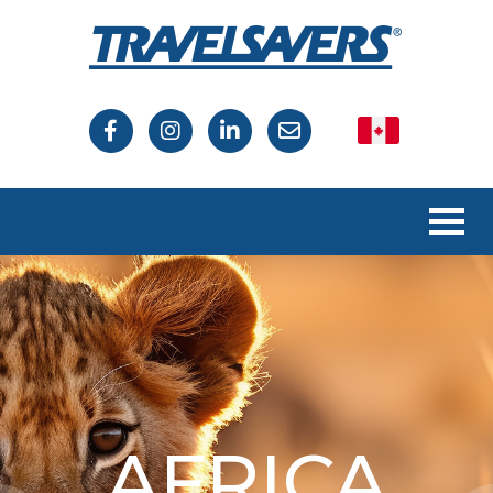
Canada
USA
AFRICA