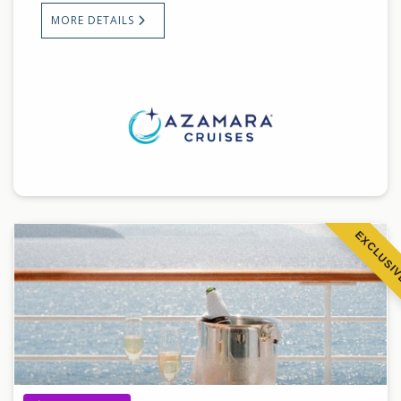
MORE DETAILS
EXCLUSI