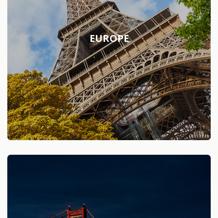
EUROPE