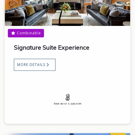
Combinable
Signature Suite Experience
MORE DETAILS