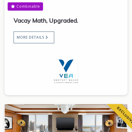
Combinable
Vacay Math, Upgraded.
MORE DETAILS
EXCLUSI