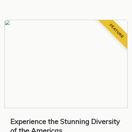
FEATURE
Experience the Stunning Diversity
of the Americas