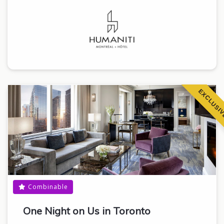
EXCLUSI
Combinable
One Night on Us in Toronto