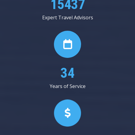
25000
Expert Travel Advisors
56
Years of Service