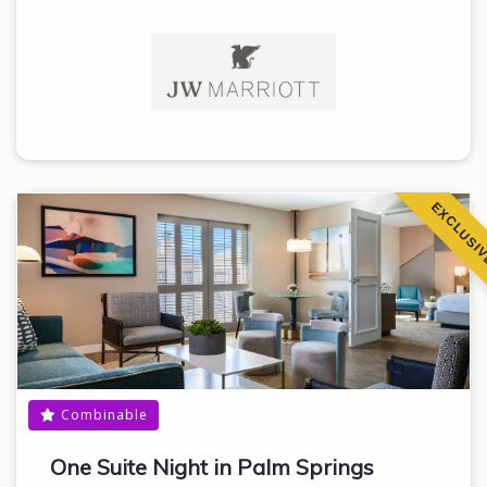
EXCLUSI
Combinable
One Suite Night in Palm Springs