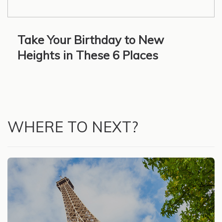
Take Your Birthday to New
Heights in These 6 Places
WHERE TO NEXT?