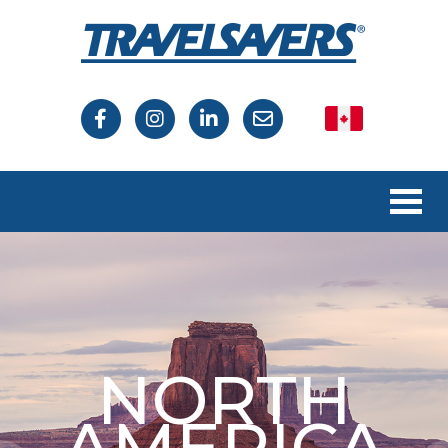
Canada
USA
NORTH
AMERICA