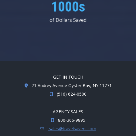
1000s
of Dollars Saved
GET IN TOUCH
71 Audrey Avenue Oyster Bay, NY 11771
(516) 624-0500
AGENCY SALES
800-366-9895
sales@travelsavers.com