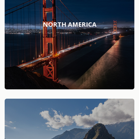
NORTH AMERICA