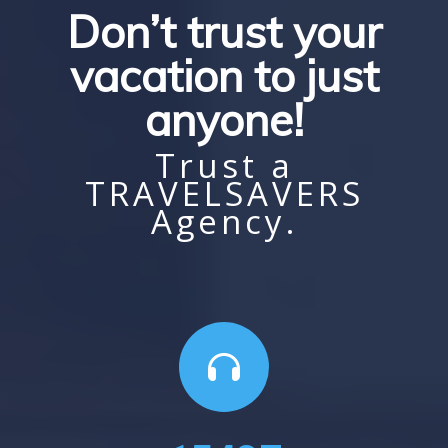
Don’t trust your
vacation to just
anyone!
Trust a
TRAVELSAVERS
Agency.