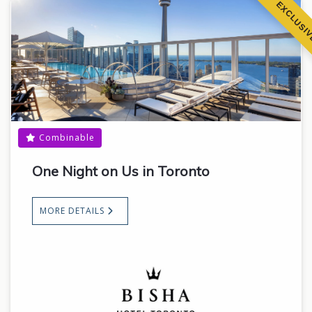
EXCLUSI
Combinable
One Night on Us in Toronto
MORE DETAILS