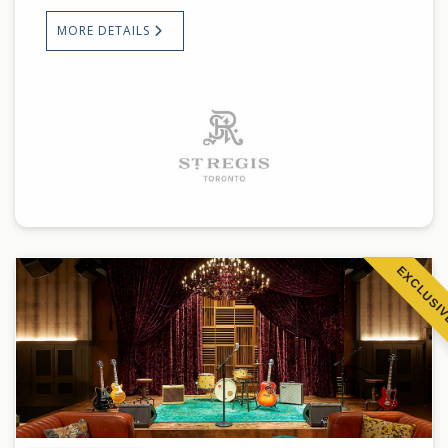
MORE DETAILS
EXCLUSI