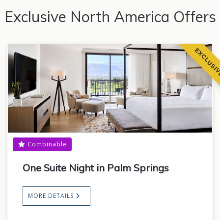
Exclusive North America Offers
EXCLUSI
Combinable
One Suite Night in Palm Springs
MORE DETAILS