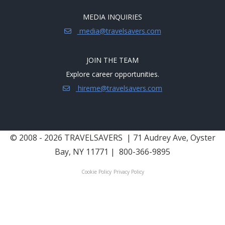
MEDIA INQUIRIES
media@travelsavers.com
JOIN THE TEAM
Explore career opportunities.
hireme@travelsavers.com
© 2008 - 2026 TRAVELSAVERS
| 71 Audrey Ave, Oyster
Bay, NY 11771
|
800-366-9895
Cookie Policy
Privacy Policy