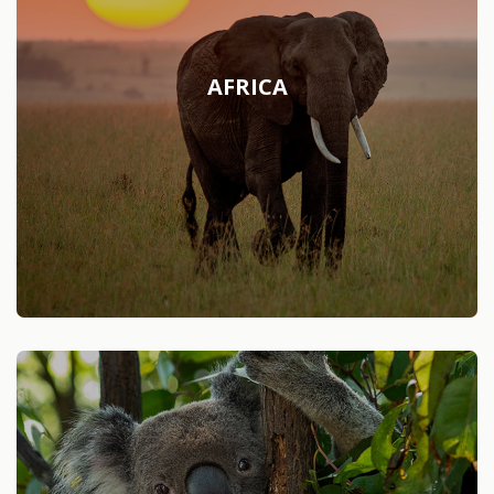
AFRICA