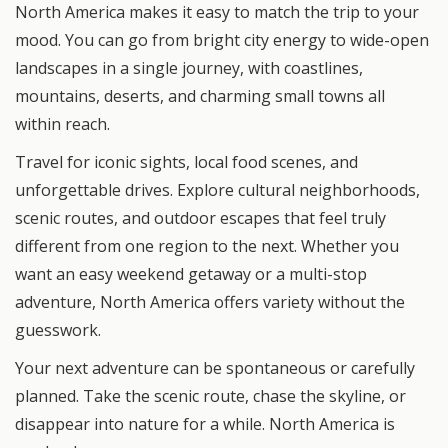
North America makes it easy to match the trip to your
mood. You can go from bright city energy to wide-open
landscapes in a single journey, with coastlines,
mountains, deserts, and charming small towns all
within reach.
Travel for iconic sights, local food scenes, and
unforgettable drives. Explore cultural neighborhoods,
scenic routes, and outdoor escapes that feel truly
different from one region to the next. Whether you
want an easy weekend getaway or a multi-stop
adventure, North America offers variety without the
guesswork.
Your next adventure can be spontaneous or carefully
planned. Take the scenic route, chase the skyline, or
disappear into nature for a while. North America is