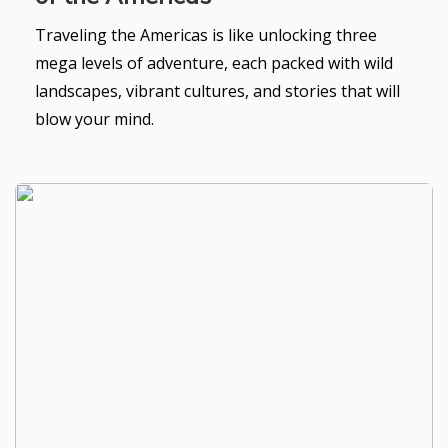
Traveling the Americas is like unlocking three
mega levels of adventure, each packed with wild
landscapes, vibrant cultures, and stories that will
blow your mind.