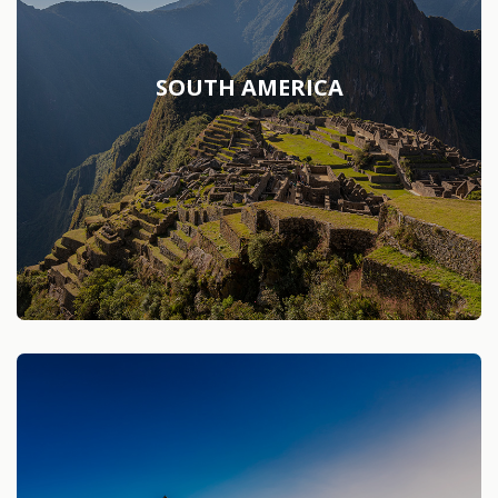
SOUTH AMERICA