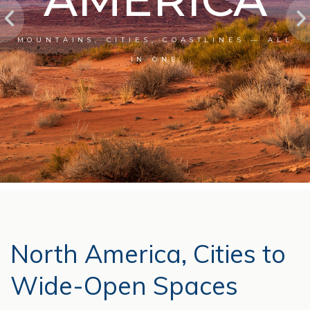
MOUNTAINS, CITIES, COASTLINES — ALL
IN ONE
North America, Cities to
Wide-Open Spaces