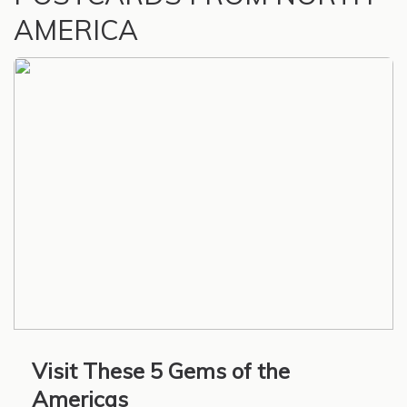
AMERICA
Visit These 5 Gems of the
Americas