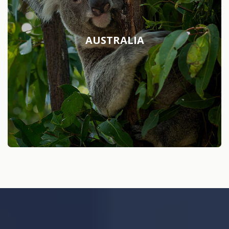
AUSTRALIA