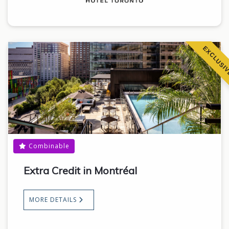
EXCLUSI
Combinable
Extra Credit in Montréal
MORE DETAILS