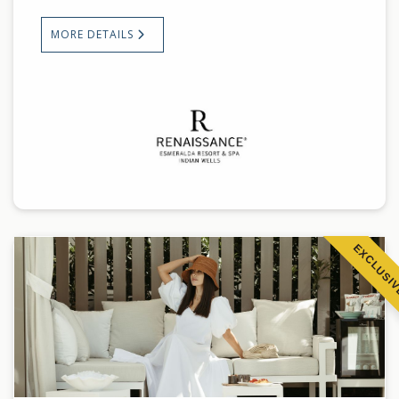
MORE DETAILS
EXCLUSI