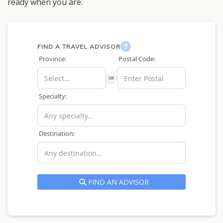
ready when you are.
FIND A TRAVEL ADVISOR
Province:
Postal Code:
OR
Specialty:
Destination:
FIND AN ADVISOR