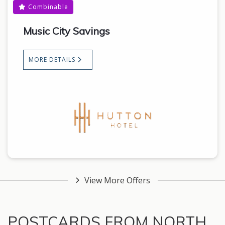
Combinable
Music City Savings
MORE DETAILS
View More Offers
POSTCARDS FROM NORTH