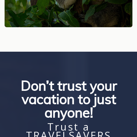
Don’t trust your
vacation to just
anyone!
Trust a
TRAVELSAVERS