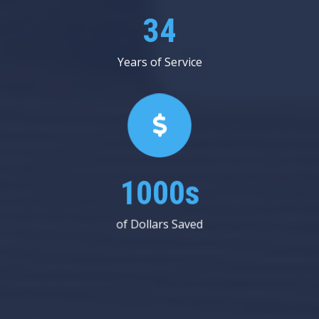
53
Years of Service
1000s
of Dollars Saved