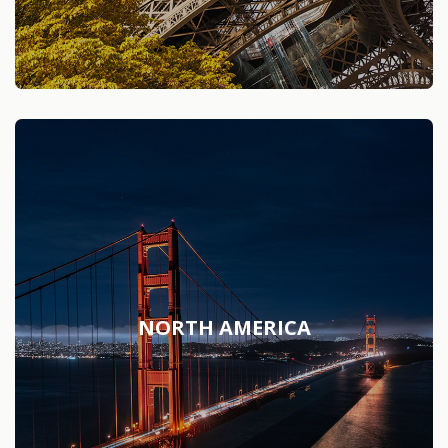
NORTH AMERICA