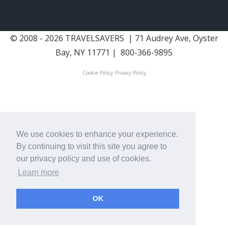
© 2008 - 2026 TRAVELSAVERS
| 71 Audrey Ave, Oyster
Bay, NY 11771
|
800-366-9895
Cookie Policy
Privacy Policy
We use cookies to enhance your experience.
By continuing to visit this site you agree to
our privacy policy and use of cookies.
Learn more
OK