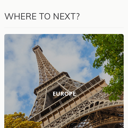
WHERE TO NEXT?
EUROPE