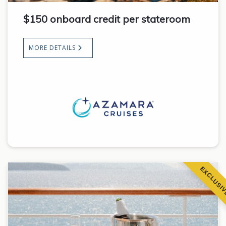
$150 onboard credit per stateroom
MORE DETAILS
EXCLUSI