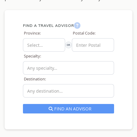
FIND A TRAVEL ADVISOR
Province:
Postal Code:
OR
Specialty:
Destination:
FIND AN ADVISOR