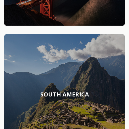
SOUTH AMERICA