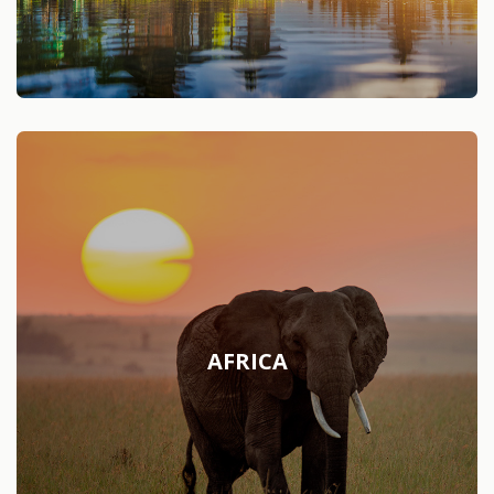
AFRICA