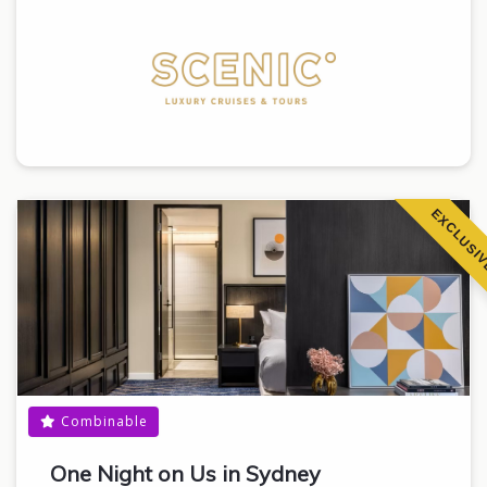
EXCLUSI
Combinable
One Night on Us in Sydney