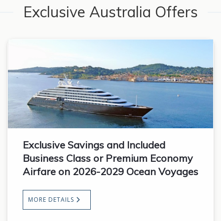
Exclusive Australia Offers
Exclusive Savings and Included
Business Class or Premium Economy
Airfare on 2026-2029 Ocean Voyages
MORE DETAILS