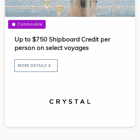
Combinable
Up to $750 Shipboard Credit per
person on select voyages
MORE DETAILS