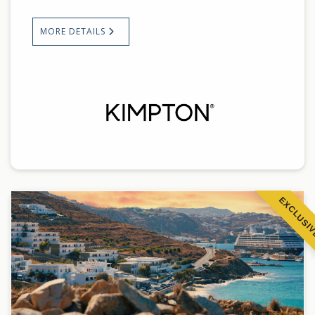
MORE DETAILS
EXCLUSI