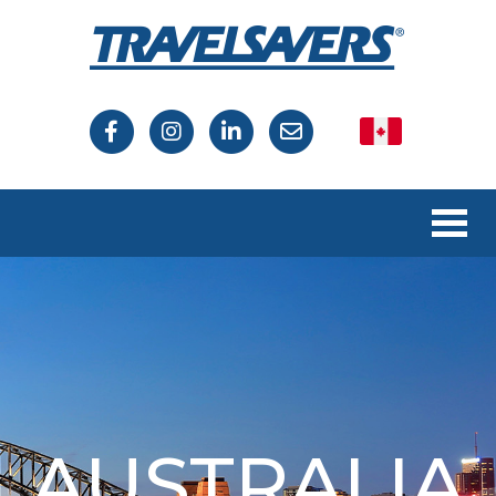
Canada
USA
AUSTRALIA