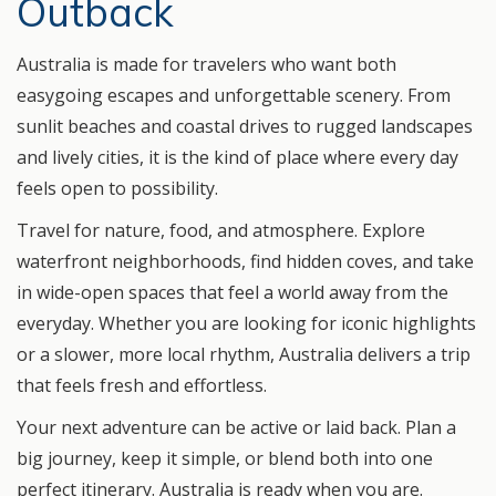
Outback
Australia is made for travelers who want both
easygoing escapes and unforgettable scenery. From
sunlit beaches and coastal drives to rugged landscapes
and lively cities, it is the kind of place where every day
feels open to possibility.
Travel for nature, food, and atmosphere. Explore
waterfront neighborhoods, find hidden coves, and take
in wide-open spaces that feel a world away from the
everyday. Whether you are looking for iconic highlights
or a slower, more local rhythm, Australia delivers a trip
that feels fresh and effortless.
Your next adventure can be active or laid back. Plan a
big journey, keep it simple, or blend both into one
perfect itinerary. Australia is ready when you are.