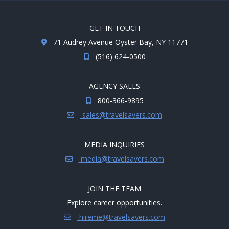
GET IN TOUCH
71 Audrey Avenue Oyster Bay, NY 11771
(516) 624-0500
AGENCY SALES
800-366-9895
sales@travelsavers.com
MEDIA INQUIRIES
media@travelsavers.com
JOIN THE TEAM
Explore career opportunities.
hireme@travelsavers.com