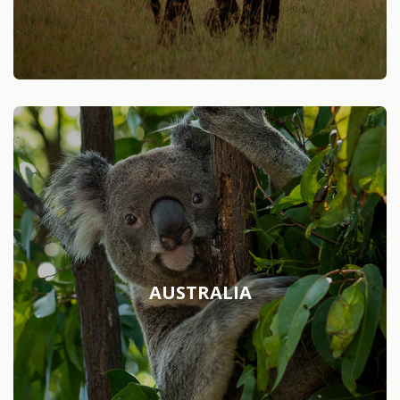
AUSTRALIA