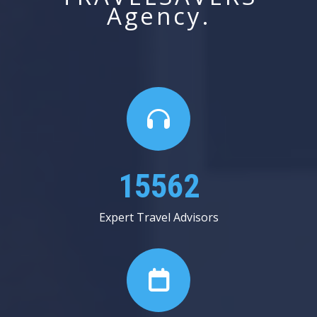
Agency.
24000
Expert Travel Advisors