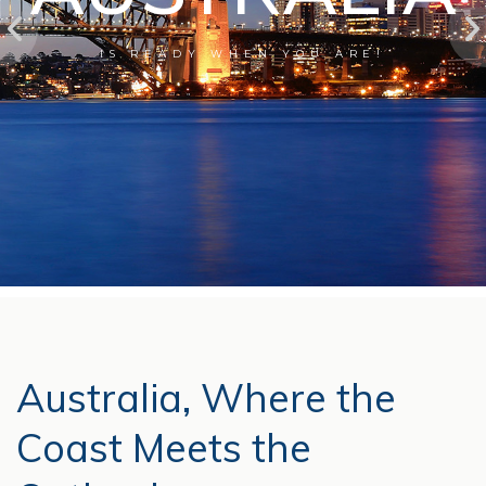
IS READY WHEN YOU ARE!
Australia, Where the
Coast Meets the